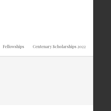
Fellowships
Centenary Scholarships 2022