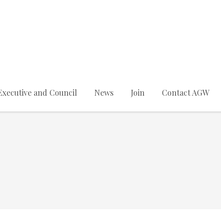
Executive and Council
News
Join
Contact AGW