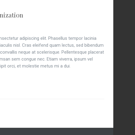
nization
ectetur adipiscing elit. Phasellus tempor lacinia
 iaculis nisl. Cras eleifend quam lectus, sed bibendum
is convallis neque at scelerisque. Pellentesque placerat
an sem congue nec. Etiam viverra, ipsum vel
pit orci, et molestie metus mi a dui.