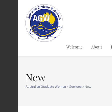
Welcome
About
New
Australian Graduate Women
>
Services
>
New