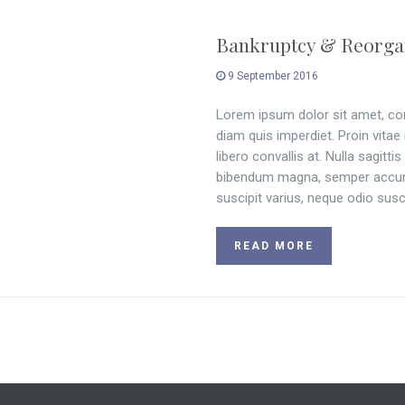
Bankruptcy & Reorga
9 September 2016
Lorem ipsum dolor sit amet, cons
diam quis imperdiet. Proin vitae
libero convallis at. Nulla sagitt
bibendum magna, semper accums
suscipit varius, neque odio susci
READ MORE