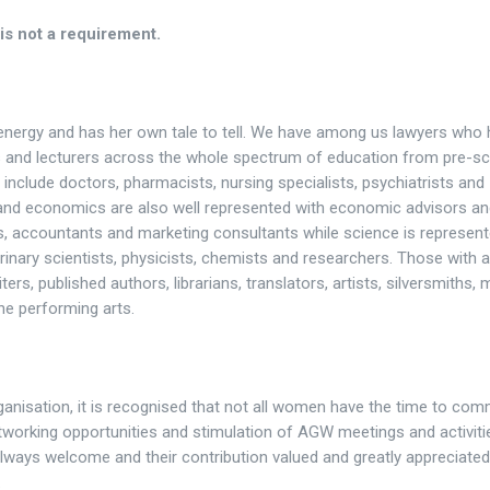
is not a requirement.
nergy and has her own tale to tell. We have among us lawyers who
als and lecturers across the whole spectrum of education from pre-s
include doctors, pharmacists, nursing specialists, psychiatrists and
and economics are also well represented with economic advisors a
s, accountants and marketing consultants while science is represen
rinary scientists, physicists, chemists and researchers. Those with a
ers, published authors, librarians, translators, artists, silversmiths, 
he performing arts.
ganisation, it is recognised that not all women have the time to com
 networking opportunities and stimulation of AGW meetings and activiti
ways welcome and their contribution valued and greatly appreciated. 
.