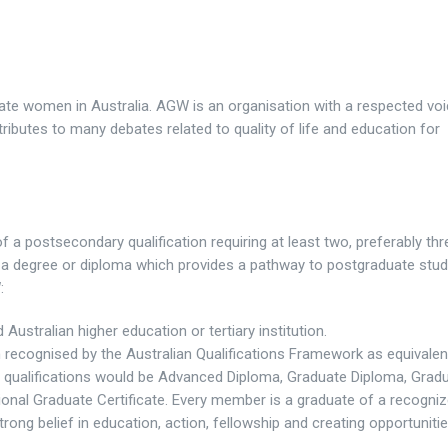
te women in Australia. AGW is an organisation with a respected voi
ntributes to many debates related to quality of life and education for
 a postsecondary qualification requiring at least two, preferably thr
of a degree or diploma which provides a pathway to postgraduate stud
:
stralian higher education or tertiary institution.
n recognised by the Australian Qualifications Framework as equivalen
E qualifications would be Advanced Diploma, Graduate Diploma, Grad
ional Graduate Certificate. Every member is a graduate of a recogni
strong belief in education, action, fellowship and creating opportuniti