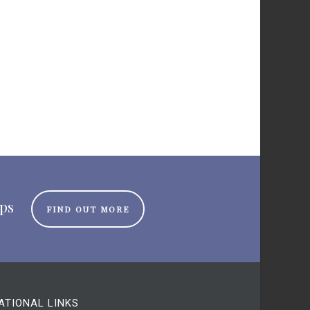
ips
FIND OUT MORE
ATIONAL LINKS