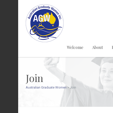
Welcome
About
Join
Australian Graduate Women
>
Join