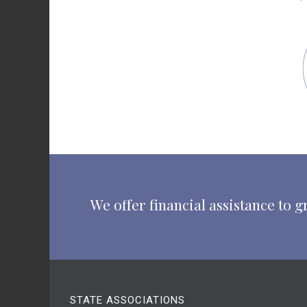
We offer financial assistance to
STATE ASSOCIATIONS