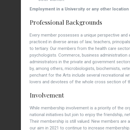
Employment in a University or any other location 
Professional Backgrounds
Every member possesses a unique perspective and e
practiced in diverse areas of law; teachers, princip
to tertiary. Our members from the health care sector 
psychologists. Commerce, business administration 
administrators in the private and government sector
by, among others, microbiologists, biochemists, vete
penchant for the Arts include several recreational writ
lovers and devotees of the whole cross section of t
Involvement
While membership involvement is a priority of the or
national initiatives but join to enjoy the friendship,
Their membership is still valued. New members are al
our aim in 2021 to continue to increase membership