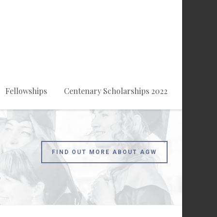
Fellowships
Centenary Scholarships 2022
FIND OUT MORE ABOUT AGW