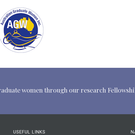
 graduate women through our research Fellowsh
USEFUL LINKS
N