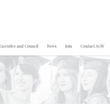
Executive and Council
News
Join
Contact AGW