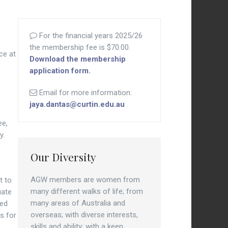
For the financial years 2025/26
the membership fee is $70.00.
ce at
Download the membership
application form.
Email for more information:
jaya.dantas@curtin.edu.au
ee,
y.
Our Diversity
AGW members are women from
t to
many different walks of life; from
uate
many areas of Australia and
zed
overseas; with diverse interests,
es for
skills and ability; with a keen