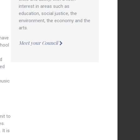
interest in areas such as
education, social justice, the
environment, the economy and the
arts.
 have
Meet your Council
chool
nd
ted
music
mit to
es.
It is