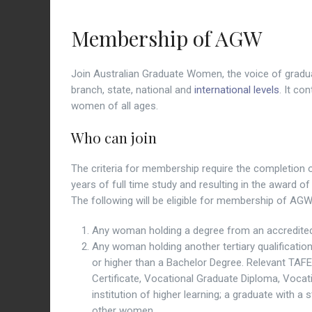
Membership of AGW
Join Australian Graduate Women, the voice of gradua
branch, state, national and
international levels
. It co
women of all ages.
Who can join
The criteria for membership require the completion of
years of full time study and resulting in the award 
The following will be eligible for membership of AGW
Any woman holding a degree from an accredited Au
Any woman holding another tertiary qualificatio
or higher than a Bachelor Degree. Relevant TAF
Certificate, Vocational Graduate Diploma, Vocat
institution of higher learning; a graduate with a 
other women.