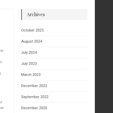
Archives
October 2025
August 2024
ear
July 2024
In
July 2023
d
March 2023
December 2022
s
September 2022
ur
nar
December 2020