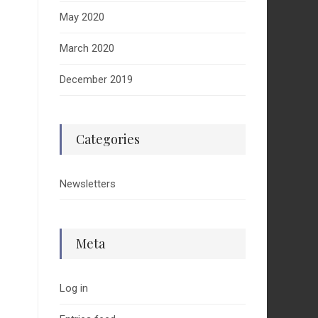
May 2020
March 2020
December 2019
Categories
Newsletters
Meta
Log in