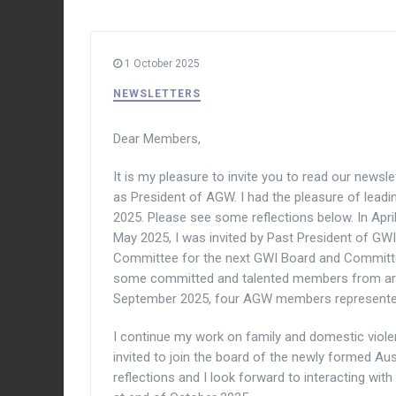
1 October 2025
NEWSLETTERS
Dear Members,
It is my pleasure to invite you to read our newsle
as President of AGW. I had the pleasure of leadi
2025. Please see some reflections below. In Apr
May 2025, I was invited by Past President of GWI
Committee for the next GWI Board and Committee
some committed and talented members from arou
September 2025, four AGW members represent
I continue my work on family and domestic viole
invited to join the board of the newly formed Au
reflections and I look forward to interacting wi