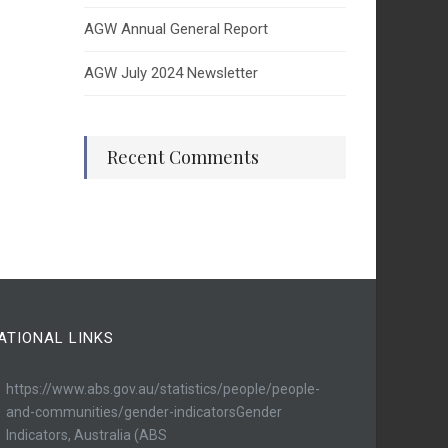
AGW Annual General Report
AGW July 2024 Newsletter
Recent Comments
ATIONAL LINKS
https://www.abs.gov.au/statistics/people/people-
and-communities/gender-indicatorsGender
Indicators, Australia (ABS