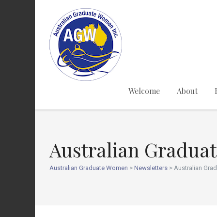
Welcome
About
Australian Gradua
Australian Graduate Women
>
Newsletters
>
Australian Gra