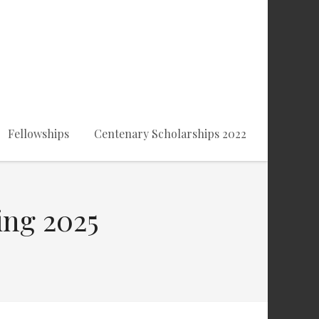
Fellowships
Centenary Scholarships 2022
ing 2025