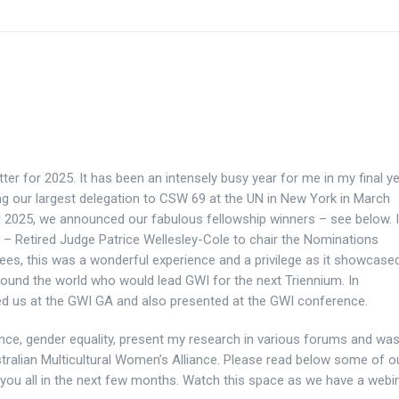
tter for 2025. It has been an intensely busy year for me in my final y
ng our largest delegation to CSW 69 at the UN in New York in March
il 2025, we announced our fabulous fellowship winners – see below. 
 – Retired Judge Patrice Wellesley-Cole to chair the Nominations
s, this was a wonderful experience and a privilege as it showcase
nd the world who would lead GWI for the next Triennium. In
ed us
at the GWI GA and also presented at the GWI conference.
nce, gender equality, present my research in various forums and wa
stralian Multicultural Women’s Alliance. Please read below some of o
th you all in the next few months. Watch this space as we have a webi