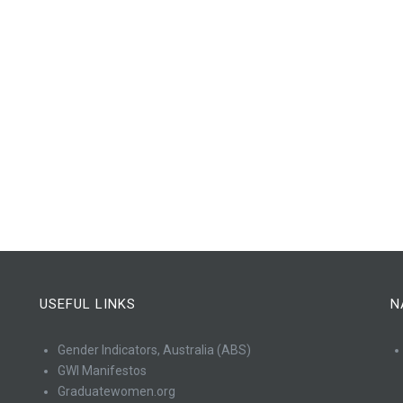
USEFUL LINKS
N
Gender Indicators, Australia (ABS)
GWI Manifestos
Graduatewomen.org