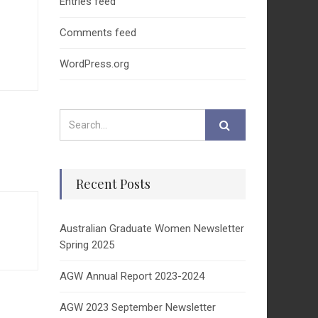
Entries feed
Comments feed
WordPress.org
Recent Posts
Australian Graduate Women Newsletter
Spring 2025
AGW Annual Report 2023-2024
AGW 2023 September Newsletter