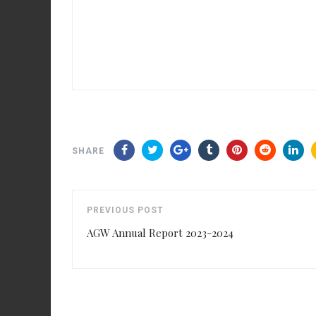
SHARE
PREVIOUS POST
AGW Annual Report 2023-2024