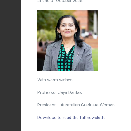
at end of October 2025.
With warm wishes
Professor Jaya Dantas
President – Australian Graduate Women
Download to read the full newsletter.