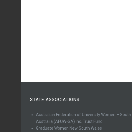
STATE ASSOCIATIONS
Australian Federation of University Women – South
Australia (AFUW-SA) Inc. Trust Fund
Graduate Women New South Wales