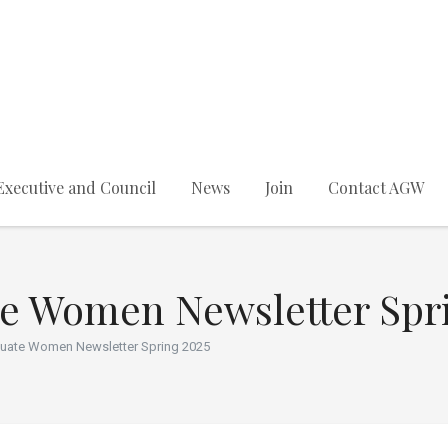
Executive and Council
News
Join
Contact AGW
te Women Newsletter Spr
duate Women Newsletter Spring 2025