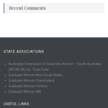
Recent Comments
STATE ASSOCIATIONS
Australian Federation of University Women – South Australia
(AFUW-SA) Inc. Trust Fund
Graduate Women New South Wales
Graduate Women Queensland
Graduate Women Victoria
Graduate Women WA
USEFUL LINKS