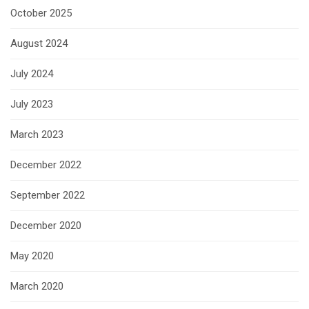
October 2025
August 2024
July 2024
July 2023
March 2023
December 2022
September 2022
December 2020
May 2020
March 2020