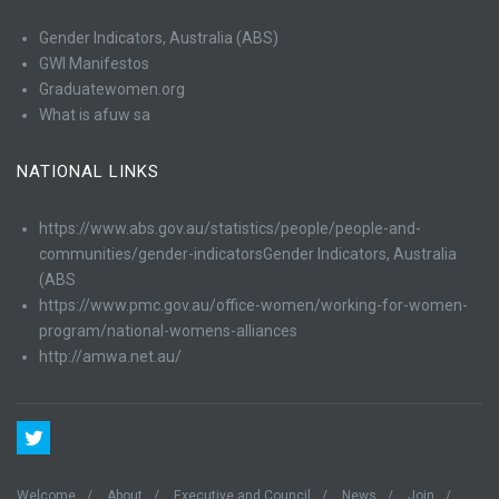
Gender Indicators, Australia (ABS)
GWI Manifestos
Graduatewomen.org
What is afuw sa
NATIONAL LINKS
https://www.abs.gov.au/statistics/people/people-and-
communities/gender-indicatorsGender Indicators, Australia
(ABS
https://www.pmc.gov.au/office-women/working-for-women-
program/national-womens-alliances
http://amwa.net.au/
Welcome
About
Executive and Council
News
Join