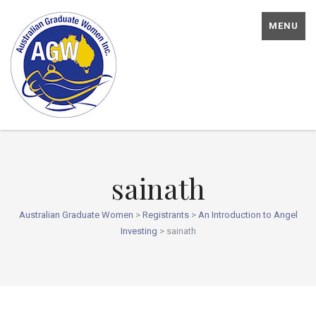
MENU
sainath
Australian Graduate Women
>
Registrants
>
An Introduction to Angel
Investing
>
sainath