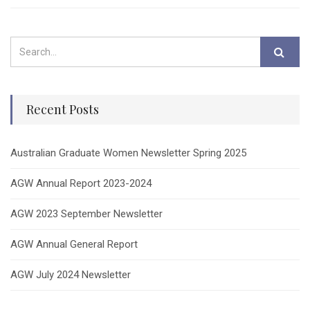
Recent Posts
Australian Graduate Women Newsletter Spring 2025
AGW Annual Report 2023-2024
AGW 2023 September Newsletter
AGW Annual General Report
AGW July 2024 Newsletter