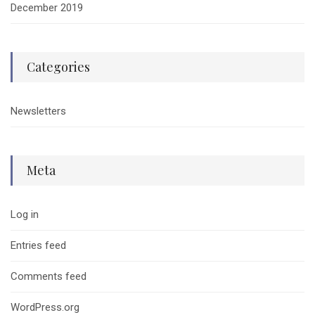
December 2019
Categories
Newsletters
Meta
Log in
Entries feed
Comments feed
WordPress.org