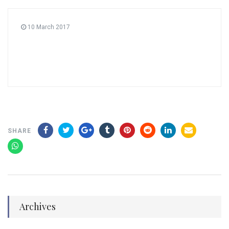
10 March 2017
SHARE
Archives